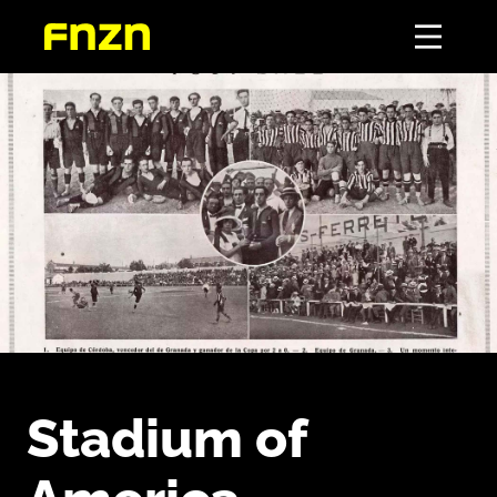
Stadium of