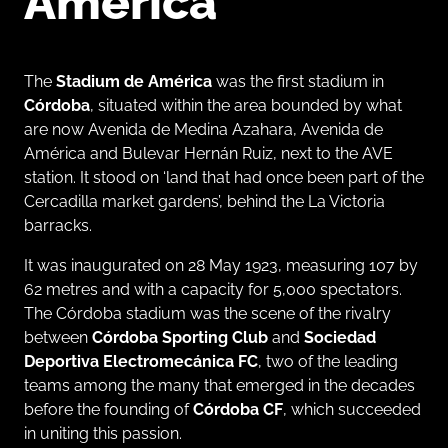
America
The
Stadium de América
was the first stadium in
Córdoba
, situated within the area bounded by what
are now Avenida de Medina Azahara, Avenida de
América and Bulevar Hernán Ruiz, next to the AVE
station. It stood on ‘land that had once been part of the
Cercadilla market gardens’, behind the La Victoria
barracks.
It was inaugurated on 28 May 1923, measuring 107 by
62 metres and with a capacity for 5,000 spectators.
The Córdoba stadium was the scene of the rivalry
between
Córdoba Sporting Club
and
Sociedad
Deportiva Electromecánica FC
, two of the leading
teams among the many that emerged in the decades
before the founding of
Córdoba CF
, which succeeded
in uniting this passion.