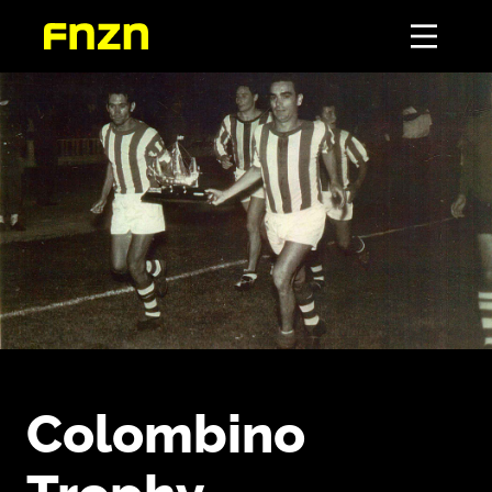
Colombino