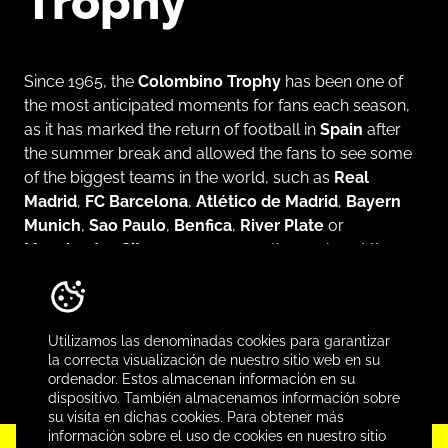
Trophy
Since 1965, the
Colombino Trophy
has been one of
the most anticipated moments for fans each season,
as it has marked the return of football in
Spain
after
the summer break and allowed the fans to see some
of the biggest teams in the world, such as
Real
Madrid
,
FC Barcelona
,
Atlético de Madrid
,
Bayern
Munich
,
Sao Paulo
,
Benfica
,
River Plate
or
Manchester City
, among many others, play at the
Colombino Stadium
, first, and then at the
Nuevo
Colombino
. It’s a summer tournament that was
almost a title before titles were up for grabs each
Utilizamos las denominadas cookies para garantizar
season.
la correcta visualización de nuestro sitio web en su
ordenador. Estos almacenan información en su
dispositivo. También almacenamos información sobre
su visita en dichas cookies. Para obtener más
información sobre el uso de cookies en nuestro sitio