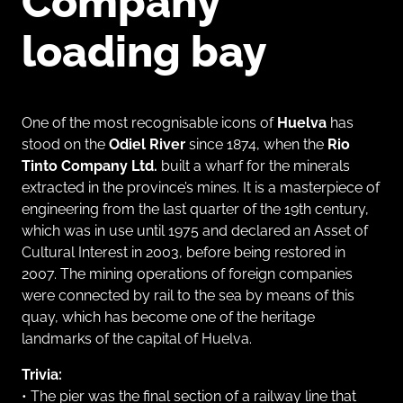
Company
loading bay
One of the most recognisable icons of
Huelva
has
stood on the
Odiel River
since 1874, when the
Rio
Tinto Company Ltd.
built a wharf for the minerals
extracted in the province’s mines. It is a masterpiece of
engineering from the last quarter of the 19th century,
which was in use until 1975 and declared an Asset of
Cultural Interest in 2003, before being restored in
2007. The mining operations of foreign companies
were connected by rail to the sea by means of this
quay, which has become one of the heritage
landmarks of the capital of Huelva.
Trivia:
• The pier was the final section of a railway line that