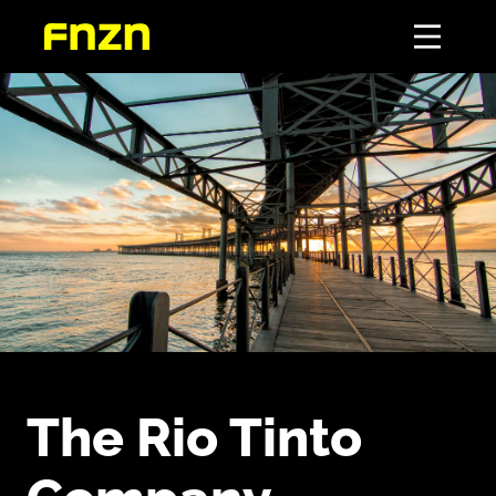
The Rio Tinto