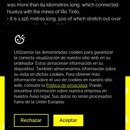
was more than 84 kilometres long, which connected
Huelva with the mines of Rio Tinto.
• It is 1,156 metres long, 500 of which stretch out over
the waters of the River Odiel.
• It is estimated that during the almost one hundred
years it was in use (between 1876 and 1975), more
than 150 million tons of ore were shipped from this
Utilizamos las denominadas cookies para garantizar
quay.
la correcta visualización de nuestro sitio web en su
ordenador. Estos almacenan información en su
dispositivo. También almacenamos información sobre
su visita en dichas cookies. Para obtener más
información sobre el uso de cookies en nuestro sitio
web, consulte la
Política de privacidad
. Puede
Conoce más, descarga
encontrar información sobre nuestra empresa en
nuestra Aviso legal. Sus datos no serán procesados
nuestra app
fuera de la Unión Europea.
Rechazar
Aceptar